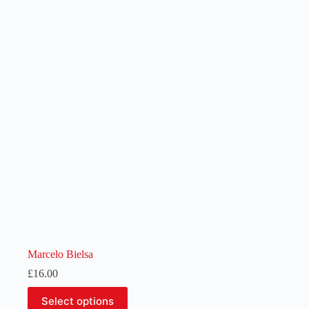
Marcelo Bielsa
£
16.00
This
Select options
product