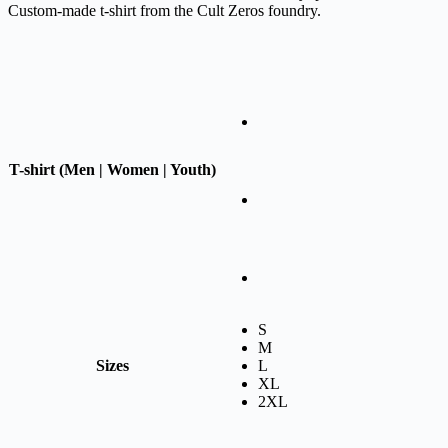
Custom-made t-shirt from the Cult Zeros foundry.
T-shirt (Men | Women | Youth)
S
M
Sizes
L
XL
2XL