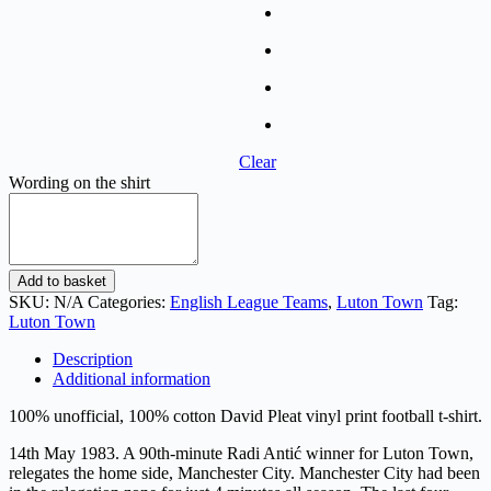
Clear
Wording on the shirt
David
Add to basket
Pleat
SKU:
N/A
Categories:
English League Teams
,
Luton Town
Tag:
-
Luton Town
Maine
Road
Description
Pitch
Additional information
Invasion
quantity
100% unofficial, 100% cotton David Pleat vinyl print football t-shirt.
14th May 1983. A 90th-minute Radi Antić winner for Luton Town,
relegates the home side, Manchester City. Manchester City had been