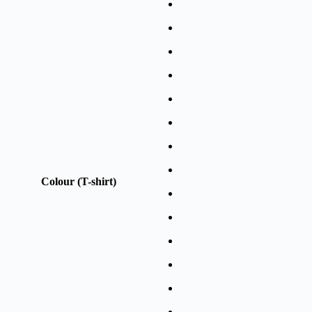
Colour (T-shirt)