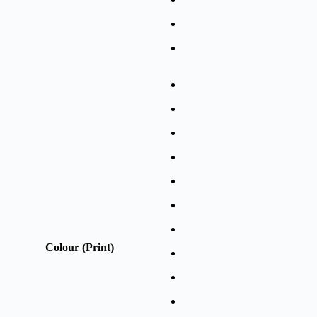
Colour (Print)