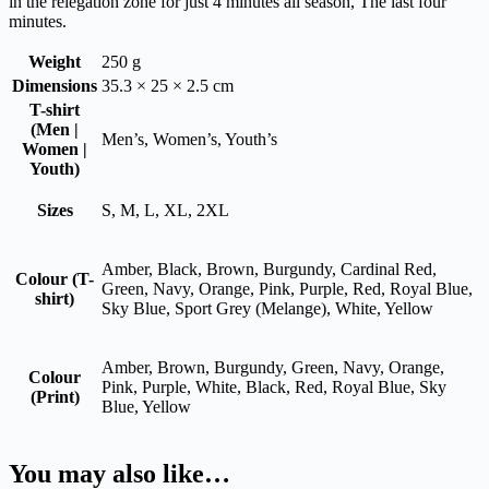
in the relegation zone for just 4 minutes all season, The last four
minutes.
Weight
250 g
Dimensions
35.3 × 25 × 2.5 cm
T-shirt
(Men |
Men’s, Women’s, Youth’s
Women |
Youth)
Sizes
S, M, L, XL, 2XL
Amber, Black, Brown, Burgundy, Cardinal Red,
Colour (T-
Green, Navy, Orange, Pink, Purple, Red, Royal Blue,
shirt)
Sky Blue, Sport Grey (Melange), White, Yellow
Amber, Brown, Burgundy, Green, Navy, Orange,
Colour
Pink, Purple, White, Black, Red, Royal Blue, Sky
(Print)
Blue, Yellow
You may also like…