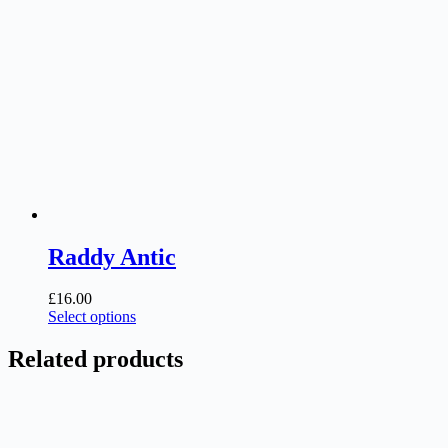
Raddy Antic
£
16.00
This
Select options
product
has
Related products
multiple
variants.
The
options
may