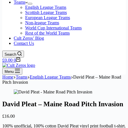
Teams
English League Teams
Scottish League Teams
European League Teams
Non-league Teams
World Cup International Teams
Rest of the World Teams
Cult Zeros’ Blog
Contact Us
Search
Shopping
£
0.00
0
cart
Menu
Home
Teams
English League Teams
David Pleat – Maine Road
Pitch Invasion
David Pleat – Maine Road Pitch Invasion
£
16.00
100% unofficial, 100% cotton David Pleat vinyl print football t-shirt.